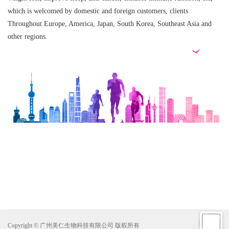
which is welcomed by domestic and foreign customers, clients
Throughout Europe, America, Japan, South Korea, Southeast Asia and
other regions.
Copyright © 广州美仁生物科技有限公司 版权所有