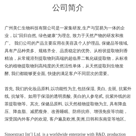
公司简介
广州美仁生物科技有限公司是一家集研发,生产与贸易为一体的企
业，以”回归自然, 绿色健康”为理念, 致力于天然产物的研发和推
广。 我们公司的产品主要应用在美容及个人护理品, 保健品等领域,
具有产品种类多、规格齐全、品质稳定的优势。从粉状提取物到香
精油，从常规溶剂提取物到高端的超临界二氧化碳提取物，从标准
化的植物提取物到高纯度的天然活性单体，从天然提取到生物发
酵, 我们都能够更全面, 快捷的满足客户不同层次的需要。
首先, 我们的化妆品原料,以功能性为主,包括保湿, 美白, 去斑, 抗紫外
线, 抗皱等。如用于保湿的透明质酸, 美白的人参皂甙, 抗紫外线的岩
茶提取物等。其次, 保健品原料, 以天然植物提取物为主, 具有降血
压、降血脂、减肥瘦身、改善睡眠、防癌抗癌、增强免疫等功能，
深受国内外客户的欢迎, 客户遍及欧洲,美洲,日韩和东南亚等地区。
Sinoextract Int’l Ltd. is a worldwide enterprise with R&D, production