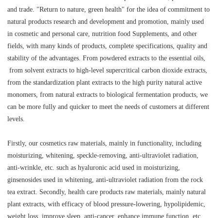
and trade. "Return to nature, green health" for the idea of commitment to
natural products research and development and promotion, mainly used
in cosmetic and personal care, nutrition food Supplements, and other
fields, with many kinds of products, complete specifications, quality and
stability of the advantages. From powdered extracts to the essential oils,
from solvent extracts to high-level supercritical carbon dioxide extracts,
from the standardization plant extracts to the high purity natural active
monomers, from natural extracts to biological fermentation products, we
can be more fully and quicker to meet the needs of customers at different
levels.
Firstly, our cosmetics raw materials, mainly in functionality, including
moisturizing, whitening, speckle-removing, anti-ultraviolet radiation,
anti-wrinkle, etc. such as hyaluronic acid used in moisturizing,
ginsenosides used in whitening, anti-ultraviolet radiation from the rock
tea extract. Secondly, health care products raw materials, mainly natural
plant extracts, with efficacy of blood pressure-lowering, hypolipidemic,
weight loss, improve sleep, anti-cancer, enhance immune function, etc,